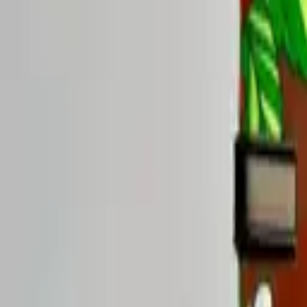
Rise Yaupon
Healthy Kick, Strawberry Ze