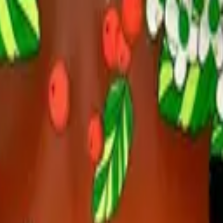
n, Chocolate Mint-Up Tea Pac