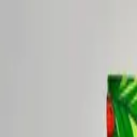
New seasonal blend:
Lavender Days & Cool Nights — Limited
Shop now →
Shop
Sipscription
Visit
About
Blog
Shop
Sipscription
Visit
About
Blog
My Account
Shop
/
Healthy Kick, Strawberry Zen, Chocolate Mint-Up Tea P
Rise Yaupon
·
Healthy Kick, Strawberry Zen, Chocolate Mint-