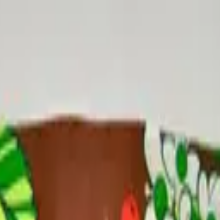
 Edition
ack
Up Tea Pack