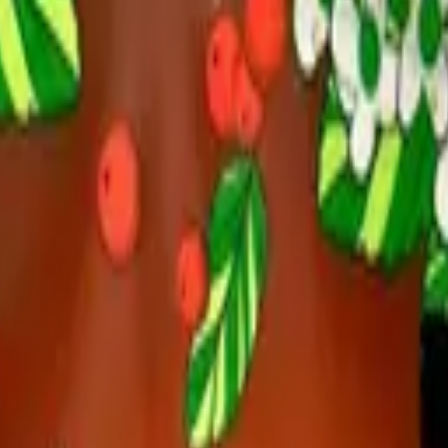
r Pack