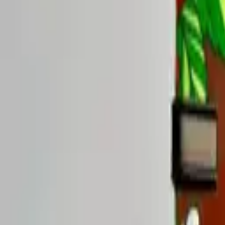
Rise Yaupon 5-Blend Sample