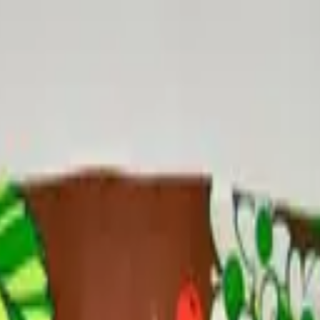
 Edition