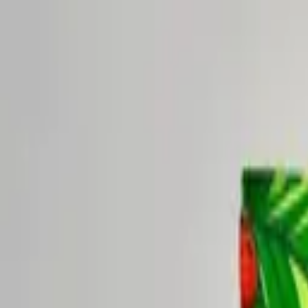
New seasonal blend:
Lavender Days & Cool Nights — Limited
Shop now →
Shop
Sipscription
Visit
About
Blog
Shop
Sipscription
Visit
About
Blog
My Account
Shop
/
Rise Yaupon 5-Blend Sampler Pack
Rise Yaupon
·
Rise Yaupon 5-Blend Sampler Pack
Rise Yaupon